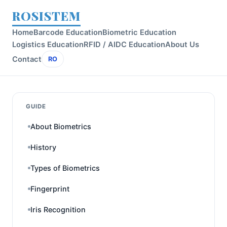
ROSISTEM
Home
Barcode Education
Biometric Education
Logistics Education
RFID / AIDC Education
About Us
Contact
RO
GUIDE
About Biometrics
History
Types of Biometrics
Fingerprint
Iris Recognition