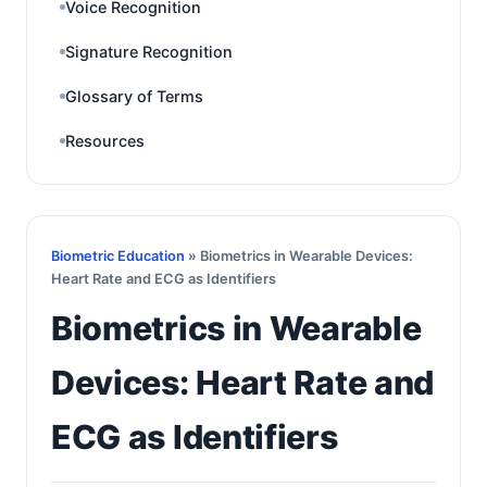
Voice Recognition
Signature Recognition
Glossary of Terms
Resources
Biometric Education
» Biometrics in Wearable Devices:
Heart Rate and ECG as Identifiers
Biometrics in Wearable
Devices: Heart Rate and
ECG as Identifiers