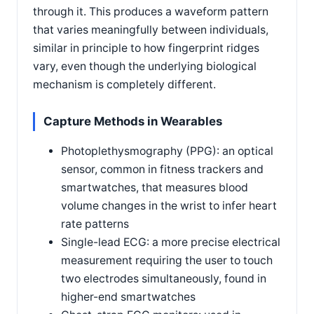
through it. This produces a waveform pattern
that varies meaningfully between individuals,
similar in principle to how fingerprint ridges
vary, even though the underlying biological
mechanism is completely different.
Capture Methods in Wearables
Photoplethysmography (PPG): an optical
sensor, common in fitness trackers and
smartwatches, that measures blood
volume changes in the wrist to infer heart
rate patterns
Single-lead ECG: a more precise electrical
measurement requiring the user to touch
two electrodes simultaneously, found in
higher-end smartwatches