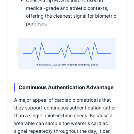
Chest-strap ECG monitors: used in
medical-grade and athletic contexts,
offering the cleanest signal for biometric
purposes
Individual ECG waveform shape as an identity signal
Continuous Authentication Advantage
A major appeal of cardiac biometrics is that
they support continuous authentication rather
than a single point-in-time check. Because a
wearable can sample the wearer's cardiac
signal repeatedly throughout the day, it can