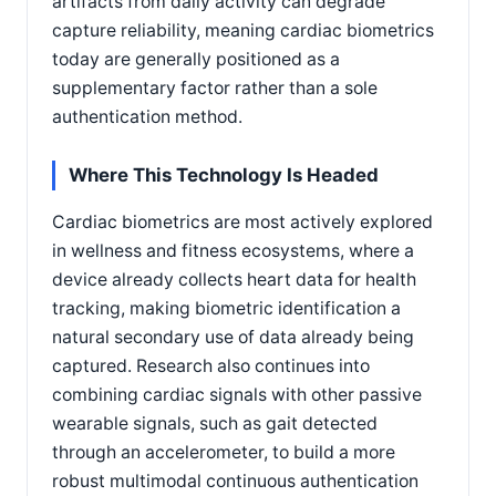
artifacts from daily activity can degrade
capture reliability, meaning cardiac biometrics
today are generally positioned as a
supplementary factor rather than a sole
authentication method.
Where This Technology Is Headed
Cardiac biometrics are most actively explored
in wellness and fitness ecosystems, where a
device already collects heart data for health
tracking, making biometric identification a
natural secondary use of data already being
captured. Research also continues into
combining cardiac signals with other passive
wearable signals, such as gait detected
through an accelerometer, to build a more
robust multimodal continuous authentication