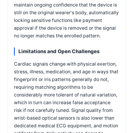
maintain ongoing confidence that the device is
still on the original wearer's body, automatically
locking sensitive functions like payment
approval if the device is removed or the signal
no longer matches the enrolled pattern.
Limitations and Open Challenges
Cardiac signals change with physical exertion,
stress, illness, medication, and age in ways that
fingerprint or iris patterns generally do not,
requiring matching algorithms to be
considerably more tolerant of natural variation,
which in turn can increase false acceptance
risk if not carefully tuned. Signal quality from
wrist-based optical sensors is also lower than
dedicated medical ECG equipment, and motion