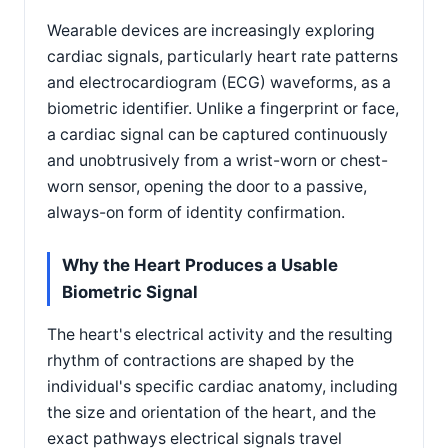
Wearable devices are increasingly exploring
cardiac signals, particularly heart rate patterns
and electrocardiogram (ECG) waveforms, as a
biometric identifier. Unlike a fingerprint or face,
a cardiac signal can be captured continuously
and unobtrusively from a wrist-worn or chest-
worn sensor, opening the door to a passive,
always-on form of identity confirmation.
Why the Heart Produces a Usable
Biometric Signal
The heart's electrical activity and the resulting
rhythm of contractions are shaped by the
individual's specific cardiac anatomy, including
the size and orientation of the heart, and the
exact pathways electrical signals travel