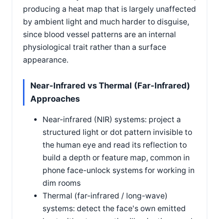
producing a heat map that is largely unaffected
by ambient light and much harder to disguise,
since blood vessel patterns are an internal
physiological trait rather than a surface
appearance.
Near-Infrared vs Thermal (Far-Infrared)
Approaches
Near-infrared (NIR) systems: project a
structured light or dot pattern invisible to
the human eye and read its reflection to
build a depth or feature map, common in
phone face-unlock systems for working in
dim rooms
Thermal (far-infrared / long-wave)
systems: detect the face's own emitted