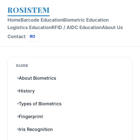
ROSISTEM
Home
Barcode Education
Biometric Education
Logistics Education
RFID / AIDC Education
About Us
Contact
RO
GUIDE
About Biometrics
History
Types of Biometrics
Fingerprint
Iris Recognition