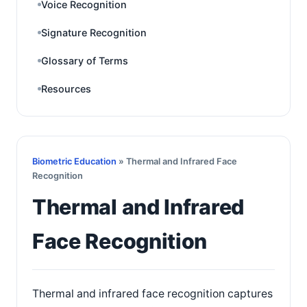
Voice Recognition
Signature Recognition
Glossary of Terms
Resources
Biometric Education
» Thermal and Infrared Face
Recognition
Thermal and Infrared
Face Recognition
Thermal and infrared face recognition captures