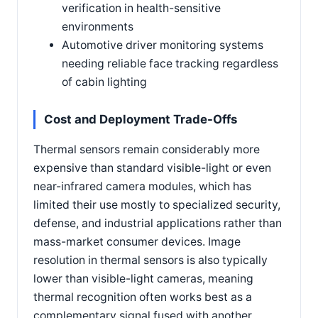
verification in health-sensitive
environments
Automotive driver monitoring systems
needing reliable face tracking regardless
of cabin lighting
Cost and Deployment Trade-Offs
Thermal sensors remain considerably more
expensive than standard visible-light or even
near-infrared camera modules, which has
limited their use mostly to specialized security,
defense, and industrial applications rather than
mass-market consumer devices. Image
resolution in thermal sensors is also typically
lower than visible-light cameras, meaning
thermal recognition often works best as a
complementary signal fused with another