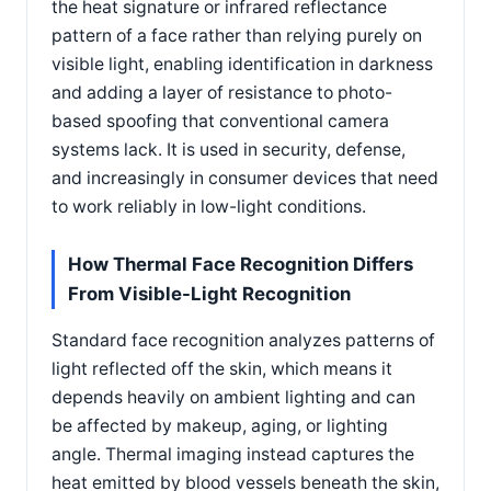
the heat signature or infrared reflectance
pattern of a face rather than relying purely on
visible light, enabling identification in darkness
and adding a layer of resistance to photo-
based spoofing that conventional camera
systems lack. It is used in security, defense,
and increasingly in consumer devices that need
to work reliably in low-light conditions.
How Thermal Face Recognition Differs
From Visible-Light Recognition
Standard face recognition analyzes patterns of
light reflected off the skin, which means it
depends heavily on ambient lighting and can
be affected by makeup, aging, or lighting
angle. Thermal imaging instead captures the
heat emitted by blood vessels beneath the skin,