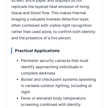
screen, since paper and displays do not
replicate the layered heat emission of living
tissue and blood flow. This makes thermal
imaging a valuable liveness detection layer,
often combined with visible-light recognition
rather than used alone, to confirm both identity
and the presence of a live person.
Practical Applications
Perimeter security cameras that must
identify approaching individuals in
complete darkness
Border and checkpoint systems operating
in variable outdoor lighting, including at
night
Fever or elevated body temperature
screening combined with identity