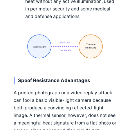
heat without any active illumination, used
in perimeter security and some medical
and defense applications
Same face,
Thermal
Visible Light
Heat Map
two signals
Spoof Resistance Advantages
A printed photograph or a video replay attack
can fool a basic visible-light camera because
both produce a convincing reflected-light
image. A thermal sensor, however, does not see
a meaningful heat signature from a flat photo or