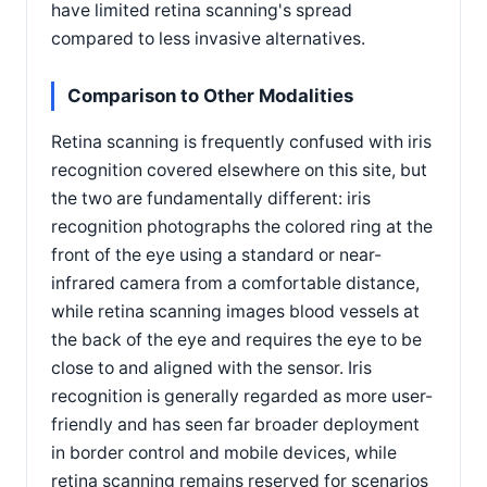
have limited retina scanning's spread
compared to less invasive alternatives.
Comparison to Other Modalities
Retina scanning is frequently confused with iris
recognition covered elsewhere on this site, but
the two are fundamentally different: iris
recognition photographs the colored ring at the
front of the eye using a standard or near-
infrared camera from a comfortable distance,
while retina scanning images blood vessels at
the back of the eye and requires the eye to be
close to and aligned with the sensor. Iris
recognition is generally regarded as more user-
friendly and has seen far broader deployment
in border control and mobile devices, while
retina scanning remains reserved for scenarios