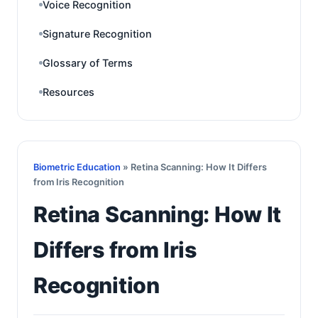
Voice Recognition
Signature Recognition
Glossary of Terms
Resources
Biometric Education
» Retina Scanning: How It Differs
from Iris Recognition
Retina Scanning: How It
Differs from Iris
Recognition