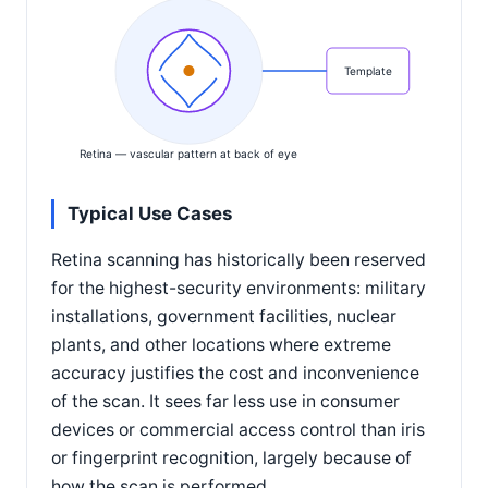
Template
Retina — vascular pattern at back of eye
Typical Use Cases
Retina scanning has historically been reserved
for the highest-security environments: military
installations, government facilities, nuclear
plants, and other locations where extreme
accuracy justifies the cost and inconvenience
of the scan. It sees far less use in consumer
devices or commercial access control than iris
or fingerprint recognition, largely because of
how the scan is performed.