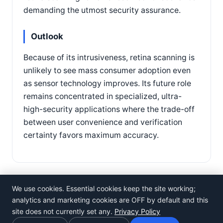
demanding the utmost security assurance.
Outlook
Because of its intrusiveness, retina scanning is
unlikely to see mass consumer adoption even
as sensor technology improves. Its future role
remains concentrated in specialized, ultra-
high-security applications where the trade-off
between user convenience and verification
certainty favors maximum accuracy.
We use cookies. Essential cookies keep the site working;
analytics and marketing cookies are OFF by default and this
site does not currently set any.
Privacy Policy
©
Rosistem