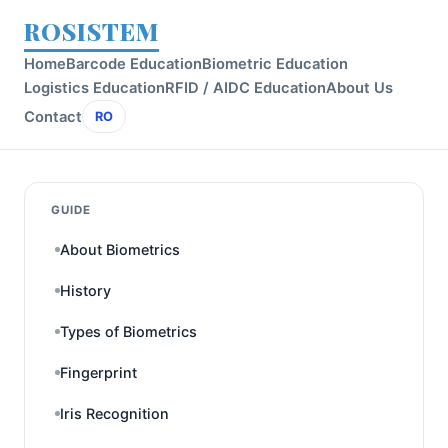
ROSISTEM
Home
Barcode Education
Biometric Education
Logistics Education
RFID / AIDC Education
About Us
Contact
RO
GUIDE
About Biometrics
History
Types of Biometrics
Fingerprint
Iris Recognition