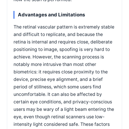
Advantages and Limitations
The retinal vascular pattern is extremely stable
and difficult to replicate, and because the
retina is internal and requires close, deliberate
positioning to image, spoofing is very hard to
achieve. However, the scanning process is
notably more intrusive than most other
biometrics: it requires close proximity to the
device, precise eye alignment, and a brief
period of stillness, which some users find
uncomfortable. It can also be affected by
certain eye conditions, and privacy-conscious
users may be wary of a light beam entering the
eye, even though retinal scanners use low-
intensity light considered safe. These factors