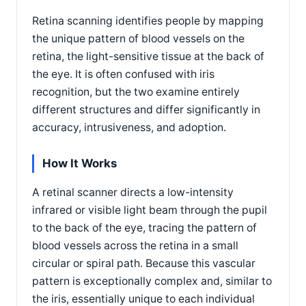
Retina scanning identifies people by mapping
the unique pattern of blood vessels on the
retina, the light-sensitive tissue at the back of
the eye. It is often confused with iris
recognition, but the two examine entirely
different structures and differ significantly in
accuracy, intrusiveness, and adoption.
How It Works
A retinal scanner directs a low-intensity
infrared or visible light beam through the pupil
to the back of the eye, tracing the pattern of
blood vessels across the retina in a small
circular or spiral path. Because this vascular
pattern is exceptionally complex and, similar to
the iris, essentially unique to each individual