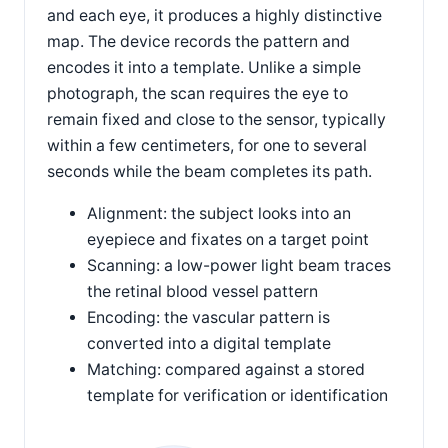
and each eye, it produces a highly distinctive
map. The device records the pattern and
encodes it into a template. Unlike a simple
photograph, the scan requires the eye to
remain fixed and close to the sensor, typically
within a few centimeters, for one to several
seconds while the beam completes its path.
Alignment: the subject looks into an
eyepiece and fixates on a target point
Scanning: a low-power light beam traces
the retinal blood vessel pattern
Encoding: the vascular pattern is
converted into a digital template
Matching: compared against a stored
template for verification or identification