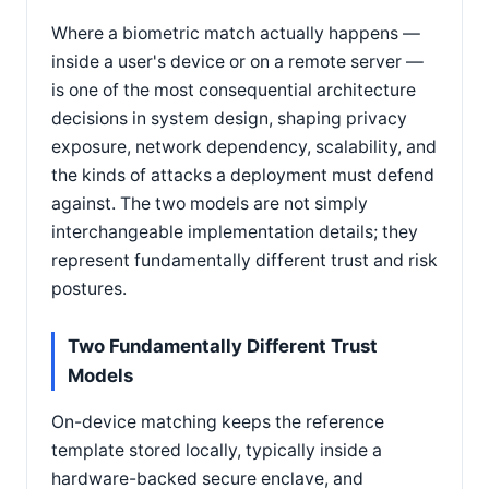
Where a biometric match actually happens —
inside a user's device or on a remote server —
is one of the most consequential architecture
decisions in system design, shaping privacy
exposure, network dependency, scalability, and
the kinds of attacks a deployment must defend
against. The two models are not simply
interchangeable implementation details; they
represent fundamentally different trust and risk
postures.
Two Fundamentally Different Trust
Models
On-device matching keeps the reference
template stored locally, typically inside a
hardware-backed secure enclave, and