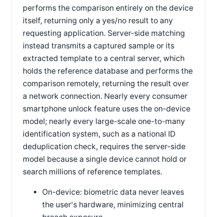
performs the comparison entirely on the device
itself, returning only a yes/no result to any
requesting application. Server-side matching
instead transmits a captured sample or its
extracted template to a central server, which
holds the reference database and performs the
comparison remotely, returning the result over
a network connection. Nearly every consumer
smartphone unlock feature uses the on-device
model; nearly every large-scale one-to-many
identification system, such as a national ID
deduplication check, requires the server-side
model because a single device cannot hold or
search millions of reference templates.
On-device: biometric data never leaves
the user's hardware, minimizing central