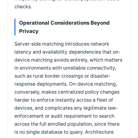
checks.
Operational Considerations Beyond
Privacy
Server-side matching introduces network
latency and availability dependencies that on-
device matching avoids entirely, which matters
in environments with unreliable connectivity,
such as rural border crossings or disaster-
response deployments. On-device matching,
conversely, makes centralized policy changes
harder to enforce instantly across a fleet of
devices, and complicates any legitimate law-
enforcement or audit requirement to search
across the full enrolled population, since there
is no single database to query. Architecture