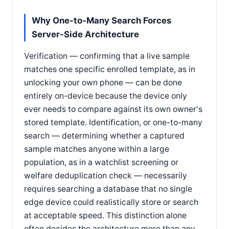
Why One-to-Many Search Forces
Server-Side Architecture
Verification — confirming that a live sample
matches one specific enrolled template, as in
unlocking your own phone — can be done
entirely on-device because the device only
ever needs to compare against its own owner's
stored template. Identification, or one-to-many
search — determining whether a captured
sample matches anyone within a large
population, as in a watchlist screening or
welfare deduplication check — necessarily
requires searching a database that no single
edge device could realistically store or search
at acceptable speed. This distinction alone
often decides the architecture more than any