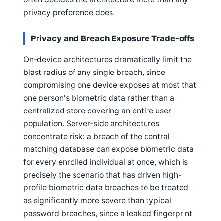
privacy preference does.
Privacy and Breach Exposure Trade-offs
On-device architectures dramatically limit the
blast radius of any single breach, since
compromising one device exposes at most that
one person's biometric data rather than a
centralized store covering an entire user
population. Server-side architectures
concentrate risk: a breach of the central
matching database can expose biometric data
for every enrolled individual at once, which is
precisely the scenario that has driven high-
profile biometric data breaches to be treated
as significantly more severe than typical
password breaches, since a leaked fingerprint