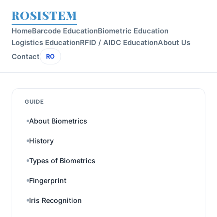
ROSISTEM
Home
Barcode Education
Biometric Education
Logistics Education
RFID / AIDC Education
About Us
Contact
RO
GUIDE
About Biometrics
History
Types of Biometrics
Fingerprint
Iris Recognition