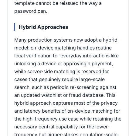
template cannot be reissued the way a
password can.
Hybrid Approaches
Many production systems now adopt a hybrid
model: on-device matching handles routine
local verification for everyday interactions like
unlocking a device or approving a payment,
while server-side matching is reserved for
cases that genuinely require large-scale
search, such as periodic re-screening against
an updated watchlist or fraud database. This
hybrid approach captures most of the privacy
and latency benefits of on-device matching for
the high-frequency use case while retaining the
necessary central capability for the lower-
frequency but higher-stakes population-scale