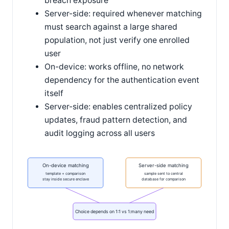
breach exposure
Server-side: required whenever matching
must search against a large shared
population, not just verify one enrolled
user
On-device: works offline, no network
dependency for the authentication event
itself
Server-side: enables centralized policy
updates, fraud pattern detection, and
audit logging across all users
On-device matching
Server-side matching
template + comparison
sample sent to central
stay inside secure enclave
database for comparison
Choice depends on 1:1 vs 1:many need