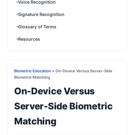
Voice Recognition
Signature Recognition
Glossary of Terms
Resources
Biometric Education
» On-Device Versus Server-Side
Biometric Matching
On-Device Versus
Server-Side Biometric
Matching