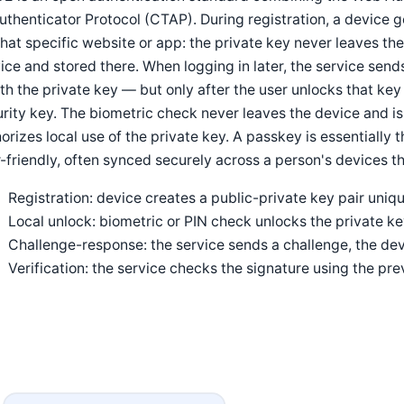
uthenticator Protocol (CTAP). During registration, a device 
that specific website or app: the private key never leaves the
ice and stored there. When logging in later, the service sen
ith the private key — but only after the user unlocks that key 
rity key. The biometric check never leaves the device and is
orizes local use of the private key. A passkey is essentially
-friendly, often synced securely across a person's devices t
Registration: device creates a public-private key pair uniqu
Local unlock: biometric or PIN check unlocks the private k
Challenge-response: the service sends a challenge, the devi
Verification: the service checks the signature using the pre