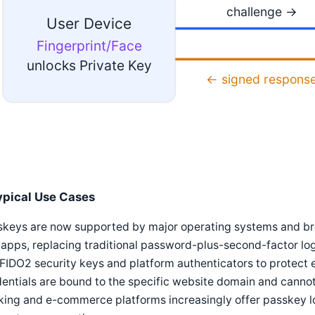
challenge →
User Device
Fingerprint/Face
unlocks Private Key
← signed respons
ypical Use Cases
skeys are now supported by major operating systems and br
apps, replacing traditional password-plus-second-factor logi
FIDO2 security keys and platform authenticators to protect
entials are bound to the specific website domain and cannot 
ing and e-commerce platforms increasingly offer passkey lo