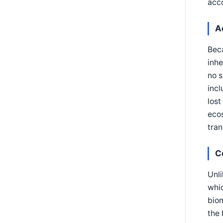
acc
A
Beca
inhe
no s
incl
lost
ecos
tran
C
Unli
whic
biom
the 