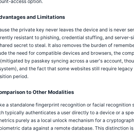
ount-access option.
dvantages and Limitations
use the private key never leaves the device and is never sen
rently resistant to phishing, credential stuffing, and serve
hared secret to steal. It also removes the burden of remembe
ude the need for compatible devices and browsers, the comple
 (mitigated by passkey syncing across a user's account, tho
ystem), and the fact that some websites still require legacy
sition period.
omparison to Other Modalities
ke a standalone fingerprint recognition or facial recognition
h typically authenticates a user directly to a device or a s
etrics purely as a local unlock mechanism for a cryptograph
biometric data against a remote database. This distinction is 