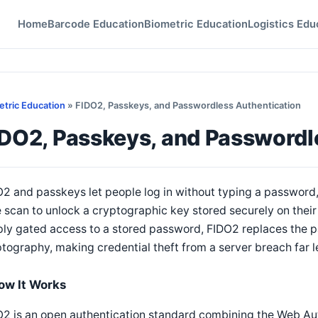
Home
Barcode Education
Biometric Education
Logistics Edu
etric Education
» FIDO2, Passkeys, and Passwordless Authentication
IDO2, Passkeys, and Passwordl
2 and passkeys let people log in without typing a password, 
 scan to unlock a cryptographic key stored securely on their 
ly gated access to a stored password, FIDO2 replaces the p
tography, making credential theft from a server breach far le
ow It Works
2 is an open authentication standard combining the Web Au