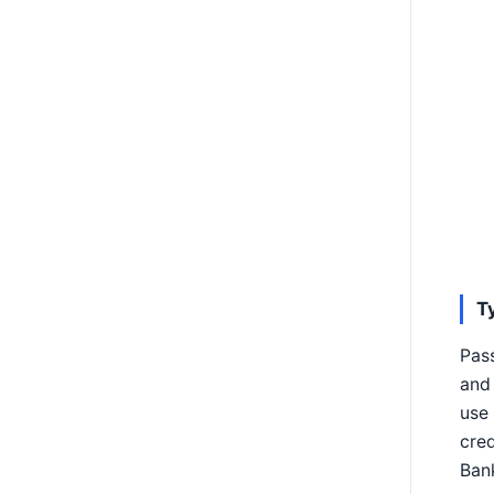
T
Pas
and 
use 
cred
Bank