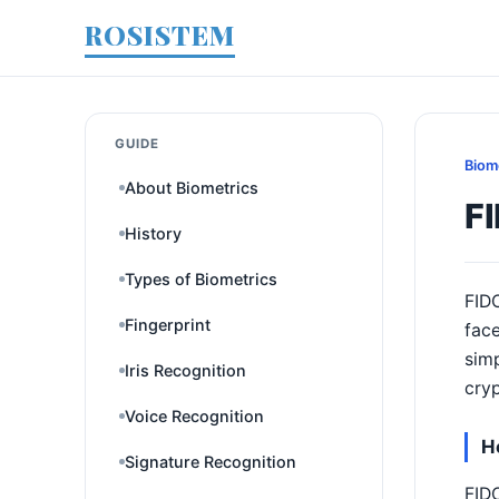
ROSISTEM
GUIDE
Biom
About Biometrics
F
History
Types of Biometrics
FIDO
Fingerprint
face
simp
Iris Recognition
cryp
Voice Recognition
H
Signature Recognition
FIDO