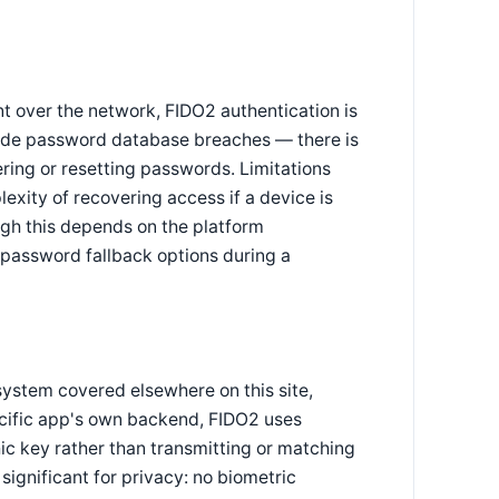
t over the network, FIDO2 authentication is
r-side password database breaches — there is
ring or resetting passwords. Limitations
xity of recovering access if a device is
ugh this depends on the platform
 password fallback options during a
 system covered elsewhere on this site,
pecific app's own backend, FIDO2 uses
ic key rather than transmitting or matching
significant for privacy: no biometric