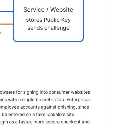
Service / Website
stores Public Key
sends challenge
e
owsers for signing into consumer websites
ns with a single biometric tap. Enterprises
 employee accounts against phishing, since
be entered on a fake lookalike site.
gin as a faster, more secure checkout and