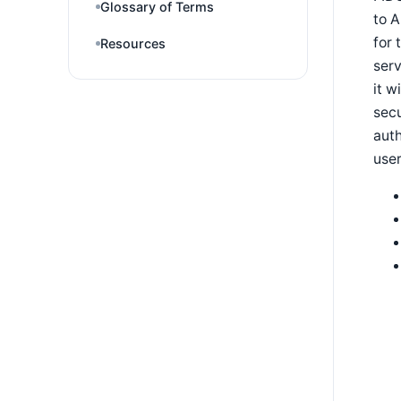
Glossary of Terms
to A
for 
Resources
serv
it w
secu
auth
user