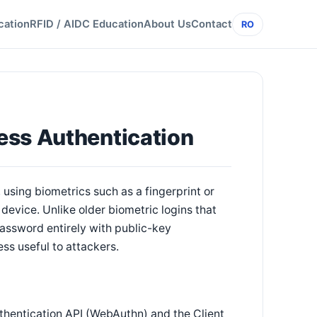
cation
RFID / AIDC Education
About Us
Contact
RO
ess Authentication
using biometrics such as a fingerprint or
device. Unlike older biometric logins that
assword entirely with public-key
ss useful to attackers.
thentication API (WebAuthn) and the Client