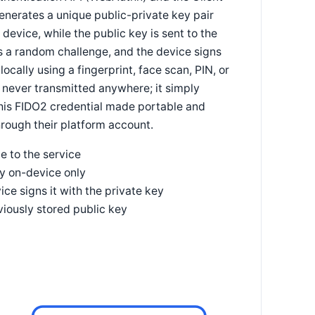
generates a unique public-private key pair
 device, while the public key is sent to the
ds a random challenge, and the device signs
locally using a fingerprint, face scan, PIN, or
 never transmitted anywhere; it simply
 this FIDO2 credential made portable and
hrough their platform account.
e to the service
ey on-device only
ce signs it with the private key
viously stored public key