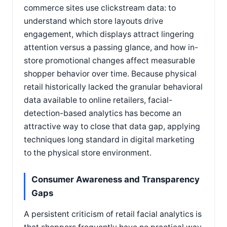
commerce sites use clickstream data: to
understand which store layouts drive
engagement, which displays attract lingering
attention versus a passing glance, and how in-
store promotional changes affect measurable
shopper behavior over time. Because physical
retail historically lacked the granular behavioral
data available to online retailers, facial-
detection-based analytics has become an
attractive way to close that data gap, applying
techniques long standard in digital marketing
to the physical store environment.
Consumer Awareness and Transparency
Gaps
A persistent criticism of retail facial analytics is