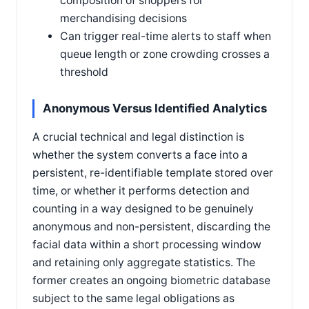
composition of shoppers for
merchandising decisions
Can trigger real-time alerts to staff when
queue length or zone crowding crosses a
threshold
Anonymous Versus Identified Analytics
A crucial technical and legal distinction is
whether the system converts a face into a
persistent, re-identifiable template stored over
time, or whether it performs detection and
counting in a way designed to be genuinely
anonymous and non-persistent, discarding the
facial data within a short processing window
and retaining only aggregate statistics. The
former creates an ongoing biometric database
subject to the same legal obligations as