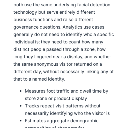
both use the same underlying facial detection
technology but serve entirely different
business functions and raise different
governance questions. Analytics use cases
generally do not need to identify who a specific
individual is; they need to count how many
distinct people passed through a zone, how
long they lingered near a display, and whether
the same anonymous visitor returned on a
different day, without necessarily linking any of
that to a named identity.
Measures foot traffic and dwell time by
store zone or product display
Tracks repeat visit patterns without
necessarily identifying who the visitor is
Estimates aggregate demographic