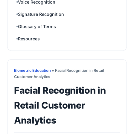
Voice Recognition
Signature Recognition
Glossary of Terms
Resources
Biometric Education
» Facial Recognition in Retail
Customer Analytics
Facial Recognition in
Retail Customer
Analytics