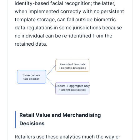
identity-based facial recognition; the latter,
when implemented correctly with no persistent
template storage, can fall outside biometric
data regulations in some jurisdictions because
no individual can be re-identified from the
retained data.
Persistent template
= biometric data regime
Store camera
face detection
Discard + aggregate only
= anonymous statistics
Retail Value and Merchandising
Decisions
Retailers use these analytics much the way e-