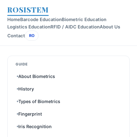
ROSISTEM
Home
Barcode Education
Biometric Education
Logistics Education
RFID / AIDC Education
About Us
Contact
RO
GUIDE
About Biometrics
History
Types of Biometrics
Fingerprint
Iris Recognition