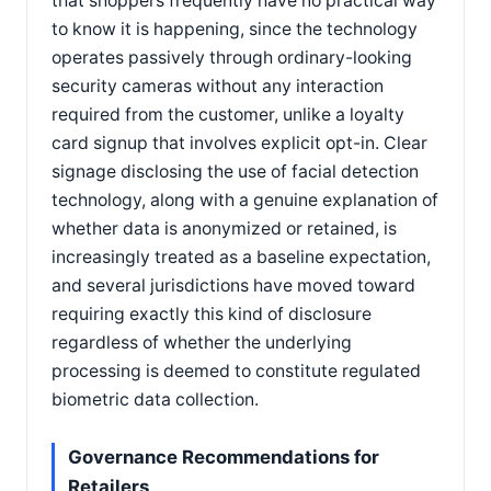
that shoppers frequently have no practical way
to know it is happening, since the technology
operates passively through ordinary-looking
security cameras without any interaction
required from the customer, unlike a loyalty
card signup that involves explicit opt-in. Clear
signage disclosing the use of facial detection
technology, along with a genuine explanation of
whether data is anonymized or retained, is
increasingly treated as a baseline expectation,
and several jurisdictions have moved toward
requiring exactly this kind of disclosure
regardless of whether the underlying
processing is deemed to constitute regulated
biometric data collection.
Governance Recommendations for
Retailers