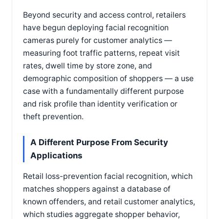
Beyond security and access control, retailers
have begun deploying facial recognition
cameras purely for customer analytics —
measuring foot traffic patterns, repeat visit
rates, dwell time by store zone, and
demographic composition of shoppers — a use
case with a fundamentally different purpose
and risk profile than identity verification or
theft prevention.
A Different Purpose From Security
Applications
Retail loss-prevention facial recognition, which
matches shoppers against a database of
known offenders, and retail customer analytics,
which studies aggregate shopper behavior,