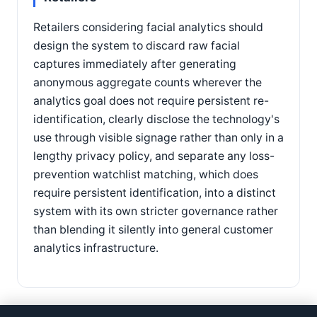
Retailers considering facial analytics should
design the system to discard raw facial
captures immediately after generating
anonymous aggregate counts wherever the
analytics goal does not require persistent re-
identification, clearly disclose the technology's
use through visible signage rather than only in a
lengthy privacy policy, and separate any loss-
prevention watchlist matching, which does
require persistent identification, into a distinct
system with its own stricter governance rather
than blending it silently into general customer
analytics infrastructure.