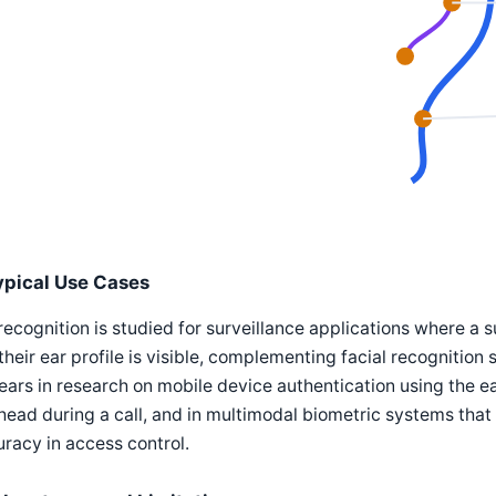
ypical Use Cases
recognition is studied for surveillance applications where a
their ear profile is visible, complementing facial recognition s
ars in research on mobile device authentication using the e
head during a call, and in multimodal biometric systems tha
racy in access control.