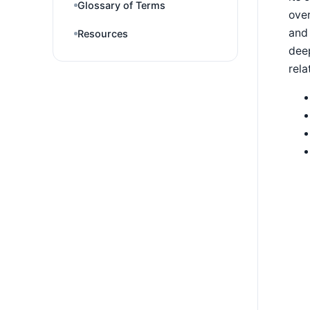
Glossary of Terms
over
and
Resources
deep
rela