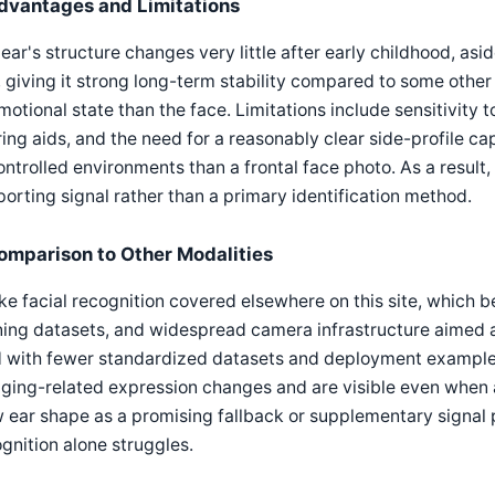
dvantages and Limitations
ear's structure changes very little after early childhood, asi
 giving it strong long-term stability compared to some other t
motional state than the face. Limitations include sensitivity to
ing aids, and the need for a reasonably clear side-profile ca
ntrolled environments than a frontal face photo. As a result,
orting signal rather than a primary identification method.
omparison to Other Modalities
ke facial recognition covered elsewhere on this site, which 
ning datasets, and widespread camera infrastructure aimed at
ld with fewer standardized datasets and deployment example
ging-related expression changes and are visible even when 
 ear shape as a promising fallback or supplementary signal p
gnition alone struggles.