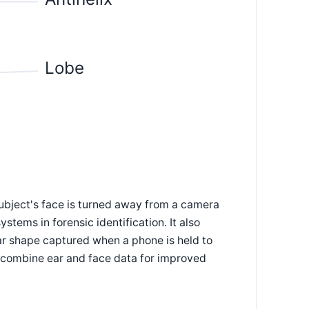
Lobe
 subject's face is turned away from a camera
ystems in forensic identification. It also
ar shape captured when a phone is held to
t combine ear and face data for improved