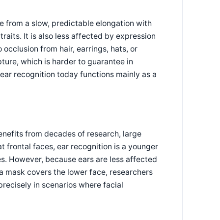
de from a slow, predictable elongation with
raits. It is also less affected by expression
 occlusion from hair, earrings, hats, or
pture, which is harder to guarantee in
 ear recognition today functions mainly as a
benefits from decades of research, large
 frontal faces, ear recognition is a younger
s. However, because ears are less affected
a mask covers the lower face, researchers
recisely in scenarios where facial