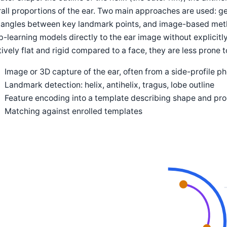
all proportions of the ear. Two main approaches are used: 
 angles between key landmark points, and image-based meth
-learning models directly to the ear image without explicitl
tively flat and rigid compared to a face, they are less prone
Image or 3D capture of the ear, often from a side-profile p
Landmark detection: helix, antihelix, tragus, lobe outline
Feature encoding into a template describing shape and pro
Matching against enrolled templates