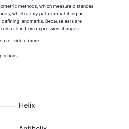
geometric methods, which measure distances
ods, which apply pattern-matching or
y defining landmarks. Because ears are
 to distortion from expression changes.
hoto or video frame
portions
Helix
Antihelix