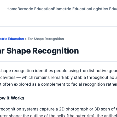
Home
Barcode Education
Biometric Education
Logistics Edu
etric Education
» Ear Shape Recognition
ar Shape Recognition
shape recognition identifies people using the distinctive geom
cavities — which remains remarkably stable throughout adult 
 often explored as a complement to facial recognition rathe
ow It Works
recognition systems capture a 2D photograph or 3D scan of t
outer shape: the outline of the helix (the outer rim), the antihe