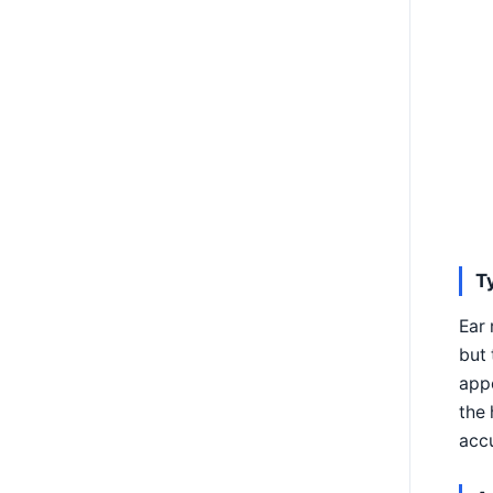
T
Ear 
but 
appe
the 
accu