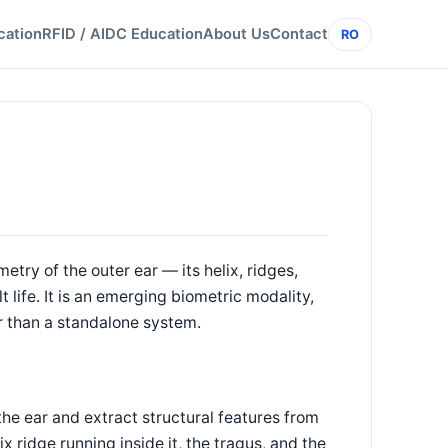
cation
RFID / AIDC Education
About Us
Contact
RO
etry of the outer ear — its helix, ridges,
life. It is an emerging biometric modality,
r than a standalone system.
he ear and extract structural features from
lix ridge running inside it, the tragus, and the