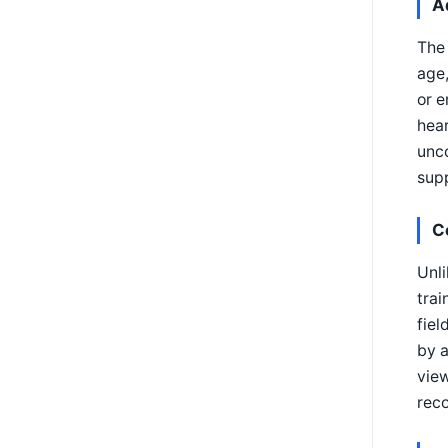
A
The 
age,
or e
hear
unco
supp
C
Unli
trai
fie
by a
view
reco