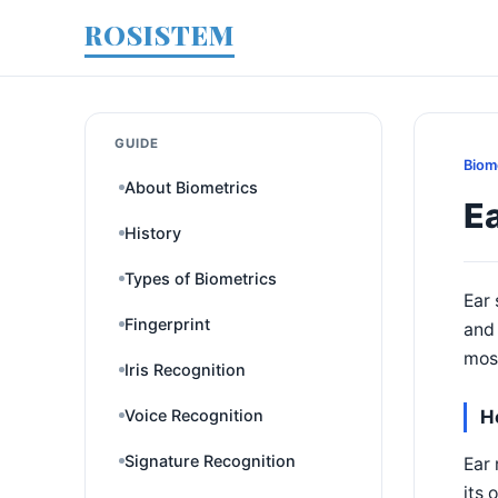
ROSISTEM
GUIDE
Biom
About Biometrics
E
History
Types of Biometrics
Ear 
Fingerprint
and 
most
Iris Recognition
Voice Recognition
H
Signature Recognition
Ear 
its 