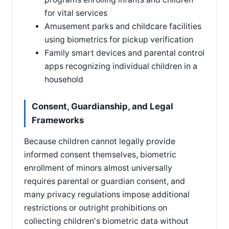
for vital services
Amusement parks and childcare facilities
using biometrics for pickup verification
Family smart devices and parental control
apps recognizing individual children in a
household
Consent, Guardianship, and Legal
Frameworks
Because children cannot legally provide
informed consent themselves, biometric
enrollment of minors almost universally
requires parental or guardian consent, and
many privacy regulations impose additional
restrictions or outright prohibitions on
collecting children's biometric data without