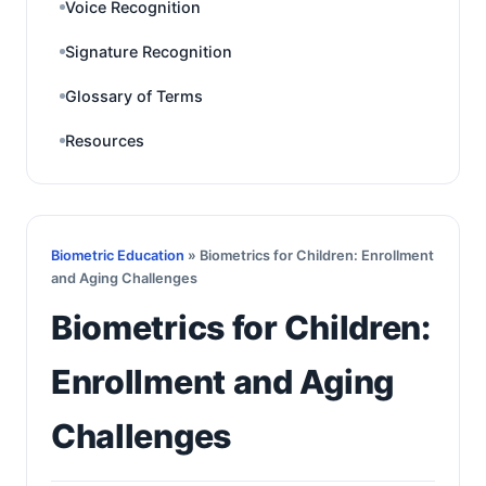
Voice Recognition
Signature Recognition
Glossary of Terms
Resources
Biometric Education
» Biometrics for Children: Enrollment
and Aging Challenges
Biometrics for Children:
Enrollment and Aging
Challenges