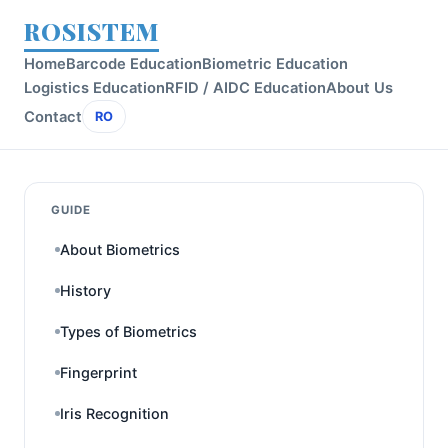
ROSISTEM
Home
Barcode Education
Biometric Education
Logistics Education
RFID / AIDC Education
About Us
Contact
RO
GUIDE
About Biometrics
History
Types of Biometrics
Fingerprint
Iris Recognition