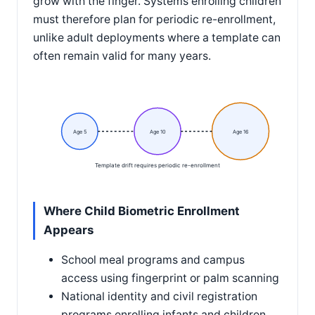
grow with the finger. Systems enrolling children
must therefore plan for periodic re-enrollment,
unlike adult deployments where a template can
often remain valid for many years.
Age 5
Age 10
Age 16
Template drift requires periodic re-enrollment
Where Child Biometric Enrollment
Appears
School meal programs and campus
access using fingerprint or palm scanning
National identity and civil registration
programs enrolling infants and children