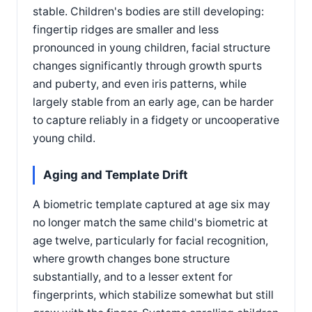
stable. Children's bodies are still developing:
fingertip ridges are smaller and less
pronounced in young children, facial structure
changes significantly through growth spurts
and puberty, and even iris patterns, while
largely stable from an early age, can be harder
to capture reliably in a fidgety or uncooperative
young child.
Aging and Template Drift
A biometric template captured at age six may
no longer match the same child's biometric at
age twelve, particularly for facial recognition,
where growth changes bone structure
substantially, and to a lesser extent for
fingerprints, which stabilize somewhat but still