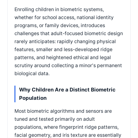
Enrolling children in biometric systems,
whether for school access, national identity
programs, or family devices, introduces
challenges that adult-focused biometric design
rarely anticipates: rapidly changing physical
features, smaller and less-developed ridge
patterns, and heightened ethical and legal
scrutiny around collecting a minor's permanent
biological data.
Why Children Are a Distinct Biometric
Population
Most biometric algorithms and sensors are
tuned and tested primarily on adult
populations, where fingerprint ridge patterns,
facial geometry, and iris texture are essentially