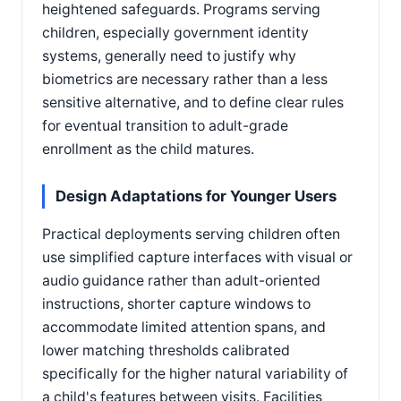
heightened safeguards. Programs serving
children, especially government identity
systems, generally need to justify why
biometrics are necessary rather than a less
sensitive alternative, and to define clear rules
for eventual transition to adult-grade
enrollment as the child matures.
Design Adaptations for Younger Users
Practical deployments serving children often
use simplified capture interfaces with visual or
audio guidance rather than adult-oriented
instructions, shorter capture windows to
accommodate limited attention spans, and
lower matching thresholds calibrated
specifically for the higher natural variability of
a child's features between visits. Facilities