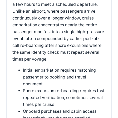
a few hours to meet a scheduled departure.
Unlike an airport, where passengers arrive
continuously over a longer window, cruise
embarkation concentrates nearly the entire
passenger manifest into a single high-pressure
event, often compounded by earlier port-of-
call re-boarding after shore excursions where
the same identity check must repeat several
times per voyage.
Initial embarkation requires matching
passenger to booking and travel
document
Shore excursion re-boarding requires fast
repeated verification, sometimes several
times per cruise
Onboard purchases and cabin access