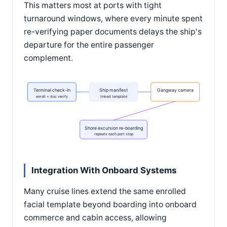
This matters most at ports with tight
turnaround windows, where every minute spent
re-verifying paper documents delays the ship's
departure for the entire passenger
complement.
Terminal check-in
Ship manifest
Gangway camera
enroll + doc verify
linked template
Shore excursion re-boarding
repeats each port stop
Integration With Onboard Systems
Many cruise lines extend the same enrolled
facial template beyond boarding into onboard
commerce and cabin access, allowing