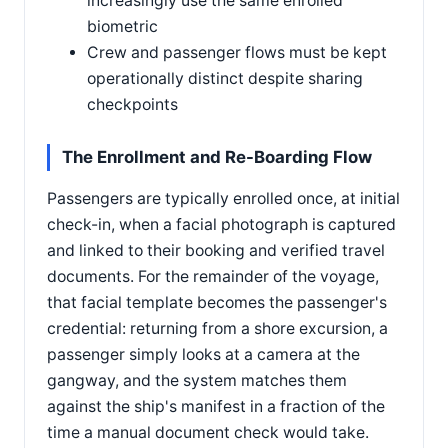
increasingly use the same enrolled
biometric
Crew and passenger flows must be kept
operationally distinct despite sharing
checkpoints
The Enrollment and Re-Boarding Flow
Passengers are typically enrolled once, at initial
check-in, when a facial photograph is captured
and linked to their booking and verified travel
documents. For the remainder of the voyage,
that facial template becomes the passenger's
credential: returning from a shore excursion, a
passenger simply looks at a camera at the
gangway, and the system matches them
against the ship's manifest in a fraction of the
time a manual document check would take.