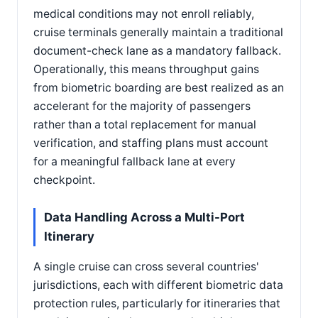
medical conditions may not enroll reliably,
cruise terminals generally maintain a traditional
document-check lane as a mandatory fallback.
Operationally, this means throughput gains
from biometric boarding are best realized as an
accelerant for the majority of passengers
rather than a total replacement for manual
verification, and staffing plans must account
for a meaningful fallback lane at every
checkpoint.
Data Handling Across a Multi-Port
Itinerary
A single cruise can cross several countries'
jurisdictions, each with different biometric data
protection rules, particularly for itineraries that