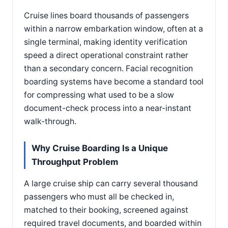
Cruise lines board thousands of passengers
within a narrow embarkation window, often at a
single terminal, making identity verification
speed a direct operational constraint rather
than a secondary concern. Facial recognition
boarding systems have become a standard tool
for compressing what used to be a slow
document-check process into a near-instant
walk-through.
Why Cruise Boarding Is a Unique
Throughput Problem
A large cruise ship can carry several thousand
passengers who must all be checked in,
matched to their booking, screened against
required travel documents, and boarded within