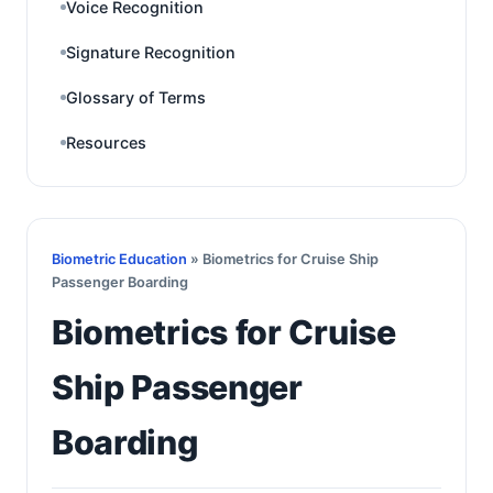
Voice Recognition
Signature Recognition
Glossary of Terms
Resources
Biometric Education
» Biometrics for Cruise Ship
Passenger Boarding
Biometrics for Cruise
Ship Passenger
Boarding