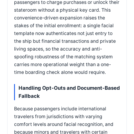
passengers to charge purchases or unlock their
stateroom without a physical key card. This
convenience-driven expansion raises the
stakes of the initial enrollment: a single facial
template now authenticates not just entry to
the ship but financial transactions and private
living spaces, so the accuracy and anti-
spoofing robustness of the matching system
carries more operational weight than a one-
time boarding check alone would require.
Handling Opt-Outs and Document-Based
Fallback
Because passengers include international
travelers from jurisdictions with varying
comfort levels around facial recognition, and
because minors and travelers with certain