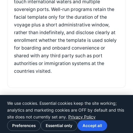
touch international waters and multiple
sovereign ports. Well-run programs retain the
facial template only for the duration of the
voyage plus a short administrative window,
rather than indefinitely, and disclose clearly at
enrollment whether the template is used solely
for boarding and onboard convenience or
shared with any third party such as port
authorities or immigration systems at the
countries visited.
We use cookies. Essential cookies keep the site working;
analytics and marketing cookies are OFF by default and this
site does not currently set any.
Privacy Policy
©
Rosistem
Preferences
Essential only
Accept all
Privacy Policy
·
Terms of Use
·
Cookie preferences