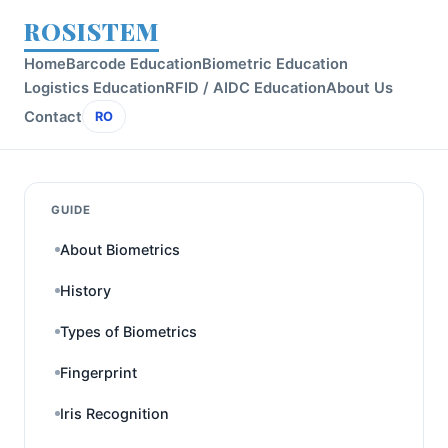
ROSISTEM
Home
Barcode Education
Biometric Education
Logistics Education
RFID / AIDC Education
About Us
Contact
RO
GUIDE
About Biometrics
History
Types of Biometrics
Fingerprint
Iris Recognition