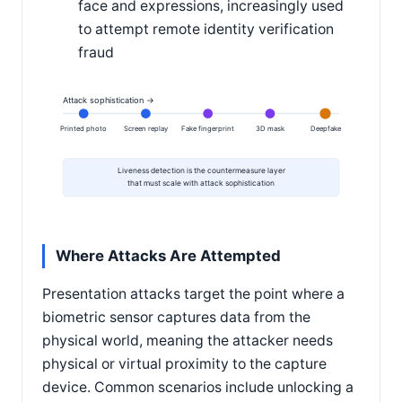
face and expressions, increasingly used
to attempt remote identity verification
fraud
Attack sophistication →
Printed photo
Screen replay
Fake fingerprint
3D mask
Deepfake
Liveness detection is the countermeasure layer
that must scale with attack sophistication
Where Attacks Are Attempted
Presentation attacks target the point where a
biometric sensor captures data from the
physical world, meaning the attacker needs
physical or virtual proximity to the capture
device. Common scenarios include unlocking a