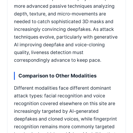
more advanced passive techniques analyzing
depth, texture, and micro-movements are
needed to catch sophisticated 3D masks and
increasingly convincing deepfakes. As attack
techniques evolve, particularly with generative
AI improving deepfake and voice-cloning
quality, liveness detection must
correspondingly advance to keep pace.
Comparison to Other Modalities
Different modalities face different dominant
attack types: facial recognition and voice
recognition covered elsewhere on this site are
increasingly targeted by AI-generated
deepfakes and cloned voices, while fingerprint
recognition remains more commonly targeted