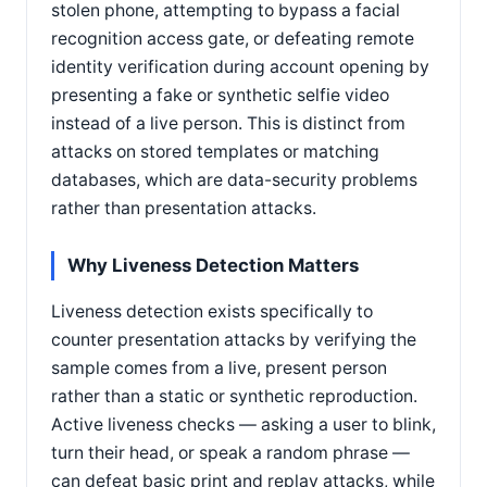
stolen phone, attempting to bypass a facial
recognition access gate, or defeating remote
identity verification during account opening by
presenting a fake or synthetic selfie video
instead of a live person. This is distinct from
attacks on stored templates or matching
databases, which are data-security problems
rather than presentation attacks.
Why Liveness Detection Matters
Liveness detection exists specifically to
counter presentation attacks by verifying the
sample comes from a live, present person
rather than a static or synthetic reproduction.
Active liveness checks — asking a user to blink,
turn their head, or speak a random phrase —
can defeat basic print and replay attacks, while