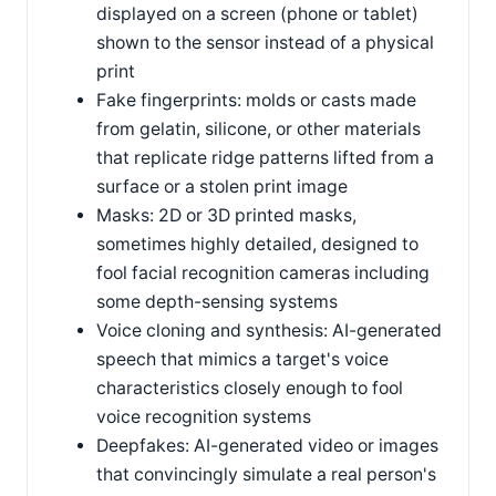
displayed on a screen (phone or tablet)
shown to the sensor instead of a physical
print
Fake fingerprints: molds or casts made
from gelatin, silicone, or other materials
that replicate ridge patterns lifted from a
surface or a stolen print image
Masks: 2D or 3D printed masks,
sometimes highly detailed, designed to
fool facial recognition cameras including
some depth-sensing systems
Voice cloning and synthesis: AI-generated
speech that mimics a target's voice
characteristics closely enough to fool
voice recognition systems
Deepfakes: AI-generated video or images
that convincingly simulate a real person's