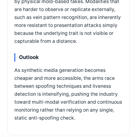
by physical mold-based fakes. Modalities that
are harder to observe or replicate externally,
such as vein pattern recognition, are inherently
more resistant to presentation attacks simply
because the underlying trait is not visible or
capturable from a distance.
Outlook
As synthetic media generation becomes
cheaper and more accessible, the arms race
between spoofing techniques and liveness
detection is intensifying, pushing the industry
toward multi-modal verification and continuous
monitoring rather than relying on any single,
static anti-spoofing check.