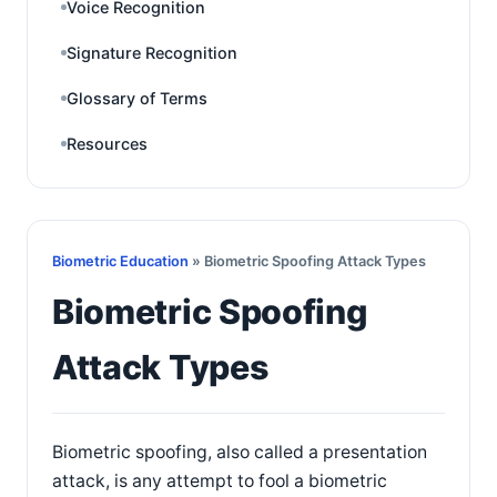
Voice Recognition
Signature Recognition
Glossary of Terms
Resources
Biometric Education
» Biometric Spoofing Attack Types
Biometric Spoofing
Attack Types
Biometric spoofing, also called a presentation
attack, is any attempt to fool a biometric