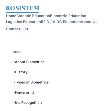
ROSISTEM
Home
Barcode Education
Biometric Education
Logistics Education
RFID / AIDC Education
About Us
Contact
RO
GUIDE
About Biometrics
History
Types of Biometrics
Fingerprint
Iris Recognition