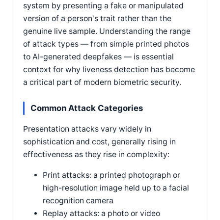
system by presenting a fake or manipulated
version of a person's trait rather than the
genuine live sample. Understanding the range
of attack types — from simple printed photos
to AI-generated deepfakes — is essential
context for why liveness detection has become
a critical part of modern biometric security.
Common Attack Categories
Presentation attacks vary widely in
sophistication and cost, generally rising in
effectiveness as they rise in complexity:
Print attacks: a printed photograph or
high-resolution image held up to a facial
recognition camera
Replay attacks: a photo or video