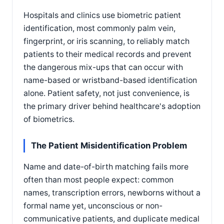
Hospitals and clinics use biometric patient
identification, most commonly palm vein,
fingerprint, or iris scanning, to reliably match
patients to their medical records and prevent
the dangerous mix-ups that can occur with
name-based or wristband-based identification
alone. Patient safety, not just convenience, is
the primary driver behind healthcare's adoption
of biometrics.
The Patient Misidentification Problem
Name and date-of-birth matching fails more
often than most people expect: common
names, transcription errors, newborns without a
formal name yet, unconscious or non-
communicative patients, and duplicate medical