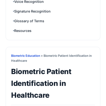
Voice Recognition
Signature Recognition
Glossary of Terms
Resources
Biometric Education
» Biometric Patient Identification in
Healthcare
Biometric Patient
Identification in
Healthcare