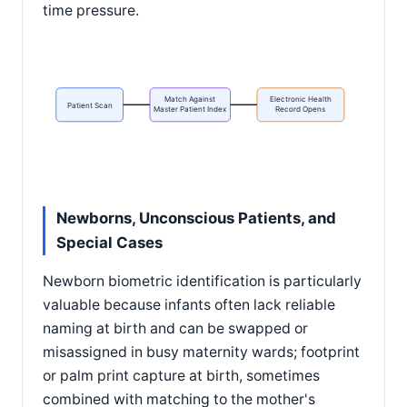
time pressure.
Match Against
Electronic Health
Patient Scan
Master Patient Index
Record Opens
Newborns, Unconscious Patients, and
Special Cases
Newborn biometric identification is particularly
valuable because infants often lack reliable
naming at birth and can be swapped or
misassigned in busy maternity wards; footprint
or palm print capture at birth, sometimes
combined with matching to the mother's