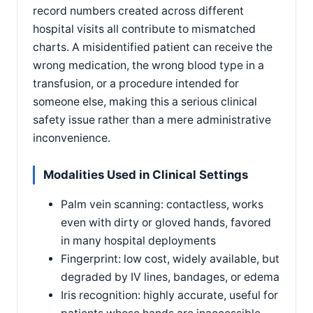
record numbers created across different
hospital visits all contribute to mismatched
charts. A misidentified patient can receive the
wrong medication, the wrong blood type in a
transfusion, or a procedure intended for
someone else, making this a serious clinical
safety issue rather than a mere administrative
inconvenience.
Modalities Used in Clinical Settings
Palm vein scanning: contactless, works
even with dirty or gloved hands, favored
in many hospital deployments
Fingerprint: low cost, widely available, but
degraded by IV lines, bandages, or edema
Iris recognition: highly accurate, useful for