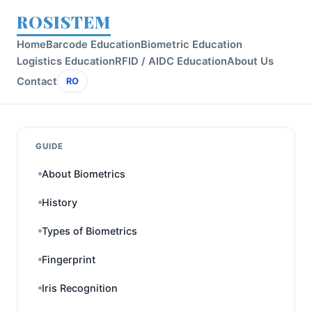
ROSISTEM
Home
Barcode Education
Biometric Education
Logistics Education
RFID / AIDC Education
About Us
Contact
RO
GUIDE
About Biometrics
History
Types of Biometrics
Fingerprint
Iris Recognition