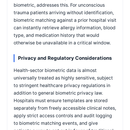
biometric, addresses this. For unconscious
trauma patients arriving without identification,
biometric matching against a prior hospital visit
can instantly retrieve allergy information, blood
type, and medication history that would
otherwise be unavailable in a critical window.
Privacy and Regulatory Considerations
Health-sector biometric data is almost
universally treated as highly sensitive, subject
to stringent healthcare privacy regulations in
addition to general biometric privacy law.
Hospitals must ensure templates are stored
separately from freely accessible clinical notes,
apply strict access controls and audit logging
to biometric matching events, and give