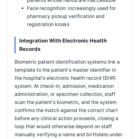
patients whose hands are inaccessible
Face recognition: increasingly used for
pharmacy pickup verification and
registration kiosks
Integration With Electronic Health
Records
Biometric patient identification systems link a
template to the patient's master identifier in
the hospital's electronic health record (EHR)
system. At check-in, admission, medication
administration, or specimen collection, staff
scan the patient's biometric, and the system
confirms the match against the correct chart
before any clinical action proceeds, closing a
loop that would otherwise depend on staff
manually verifying a name and birthdate under