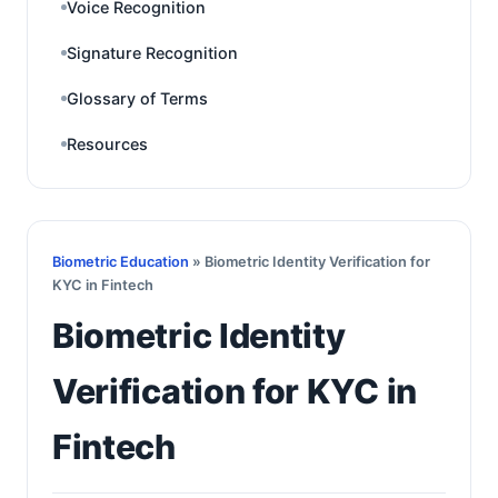
Voice Recognition
Signature Recognition
Glossary of Terms
Resources
Biometric Education
» Biometric Identity Verification for
KYC in Fintech
Biometric Identity
Verification for KYC in
Fintech