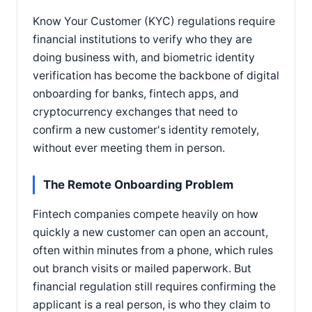
Know Your Customer (KYC) regulations require
financial institutions to verify who they are
doing business with, and biometric identity
verification has become the backbone of digital
onboarding for banks, fintech apps, and
cryptocurrency exchanges that need to
confirm a new customer's identity remotely,
without ever meeting them in person.
The Remote Onboarding Problem
Fintech companies compete heavily on how
quickly a new customer can open an account,
often within minutes from a phone, which rules
out branch visits or mailed paperwork. But
financial regulation still requires confirming the
applicant is a real person, is who they claim to