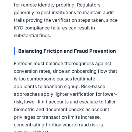
for remote identity proofing. Regulators
generally expect institutions to maintain audit
trails proving the verification steps taken, since
KYC compliance failures can result in
substantial fines.
Balancing Friction and Fraud Prevention
Fintechs must balance thoroughness against
conversion rates, since an onboarding flow that
is too cumbersome causes legitimate
applicants to abandon signup. Risk-based
approaches apply lighter verification for lower-
risk, lower-limit accounts and escalate to fuller
biometric and document checks as account
privileges or transaction limits increase,
concentrating friction where fraud risk is