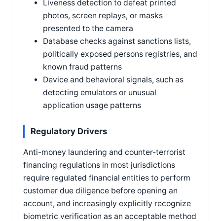
Liveness detection to defeat printed
photos, screen replays, or masks
presented to the camera
Database checks against sanctions lists,
politically exposed persons registries, and
known fraud patterns
Device and behavioral signals, such as
detecting emulators or unusual
application usage patterns
Regulatory Drivers
Anti-money laundering and counter-terrorist
financing regulations in most jurisdictions
require regulated financial entities to perform
customer due diligence before opening an
account, and increasingly explicitly recognize
biometric verification as an acceptable method