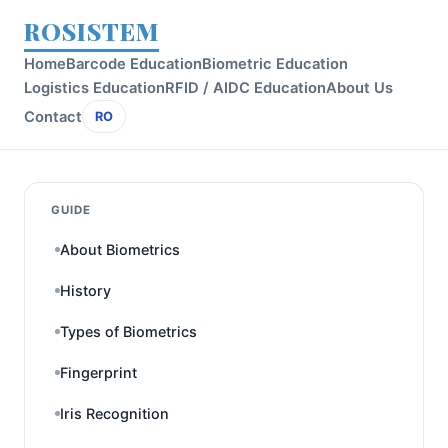
ROSISTEM
Home
Barcode Education
Biometric Education
Logistics Education
RFID / AIDC Education
About Us
Contact
RO
GUIDE
About Biometrics
History
Types of Biometrics
Fingerprint
Iris Recognition