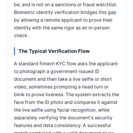
be, and is not on a sanctions or fraud watchlist.
Biometric identity verification bridges this gap
by allowing a remote applicant to prove their
identity with the same rigor as an in-person
check.
The Typical Verification Flow
A standard fintech KYC flow asks the applicant
to photograph a government-issued ID
document and then take a live selfie or short
video, sometimes prompting a head turn or
blink to prove liveness. The system extracts the
face from the ID photo and compares it against
the live selfie using facial recognition, while
separately verifying the document's security
features and data consistency. A successful