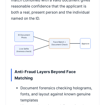
match combined with a valid document gives
reasonable confidence that the applicant is
both a real, present person and the individual
named on the ID.
ID Document
Photo
Face Match +
Approve
Document Check
Live Selfie
(liveness check)
Anti-Fraud Layers Beyond Face
Matching
Document forensics checking holograms,
fonts, and layout against known genuine
templates