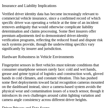
Insurance and Liability Implications
Verified driver identity data has become increasingly relevant to
commercial vehicle insurance, since a confirmed record of which
specific driver was operating a vehicle at the time of an incident
removes ambiguity that would otherwise complicate liability
determination and claims processing. Some fleet insurers offer
premium adjustments tied to demonstrated driver-identity
verification programs, reflecting the reduced fraud and dispute risk
such systems provide, though the underwriting specifics vary
significantly by insurer and jurisdiction.
Hardware Robustness in Vehicle Environments
Fingerprint sensors in fleet vehicles must tolerate conditions that
consumer smartphone sensors rarely face: cold and wet hands,
grease and grime typical of logistics and construction work, gloved
hands in cold climates, and constant vibration. This has pushed
some fleet deployments toward facial recognition cameras mounted
on the dashboard instead, since a camera-based system avoids the
physical wear and contamination issues of a touch sensor, though it
introduces its own challenges around cabin lighting variation and
camera angle consistency across different driver heights.
Driver Privacy and Data Scope