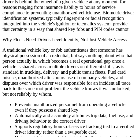
driver is behind the wheel of a given vehicle at any moment, for
reasons ranging from insurance liability to hours-of-service
compliance to preventing unauthorized vehicle use. Biometric driver
identification systems, typically fingerprint or facial recognition
integrated into the vehicle's ignition or telematics system, provide
that certainty in a way that shared key fobs and PIN codes cannot.
Why Fleets Need Driver-Level Identity, Not Just Vehicle Access
A traditional vehicle key or fob authenticates that someone has
physical possession of a credential, but says nothing about who that
person actually is, which becomes a real operational gap once a
vehicle is shared across multiple drivers on different shifts, as is
standard in trucking, delivery, and public transit fleets. Fuel card
misuse, unauthorized after-hours use of company vehicles, and
disputes over which driver was responsible for an incident all trace
back to the same root problem: the vehicle knows it was unlocked,
but not reliably by whom.
Prevents unauthorized personnel from operating a vehicle
even if they possess a shared key
Automatically and accurately attributes trip data, fuel use, and
driving behavior to the correct driver
Supports regulatory hours-of-service tracking tied to a verified
driver identity rather than a swipeable card