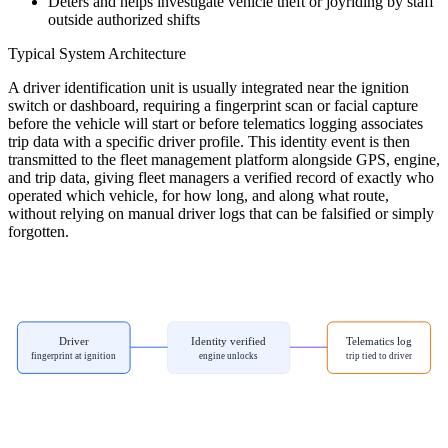
Deters and helps investigate vehicle theft or joyriding by staff
outside authorized shifts
Typical System Architecture
A driver identification unit is usually integrated near the ignition
switch or dashboard, requiring a fingerprint scan or facial capture
before the vehicle will start or before telematics logging associates
trip data with a specific driver profile. This identity event is then
transmitted to the fleet management platform alongside GPS, engine,
and trip data, giving fleet managers a verified record of exactly who
operated which vehicle, for how long, and along what route,
without relying on manual driver logs that can be falsified or simply
forgotten.
Driver
Identity verified
Telematics log
fingerprint at ignition
engine unlocks
trip tied to driver