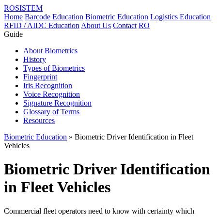
ROSISTEM
Home
Barcode Education
Biometric Education
Logistics Education
RFID / AIDC Education
About Us
Contact
RO
Guide
About Biometrics
History
Types of Biometrics
Fingerprint
Iris Recognition
Voice Recognition
Signature Recognition
Glossary of Terms
Resources
Biometric Education
» Biometric Driver Identification in Fleet
Vehicles
Biometric Driver Identification
in Fleet Vehicles
Commercial fleet operators need to know with certainty which