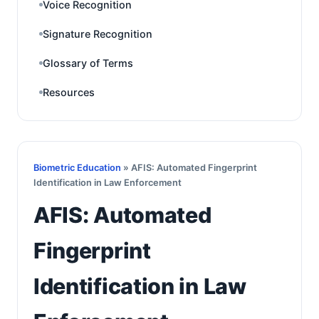
Voice Recognition
Signature Recognition
Glossary of Terms
Resources
Biometric Education
» AFIS: Automated Fingerprint
Identification in Law Enforcement
AFIS: Automated
Fingerprint
Identification in Law