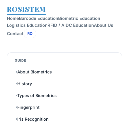
ROSISTEM
Home
Barcode Education
Biometric Education
Logistics Education
RFID / AIDC Education
About Us
Contact
RO
GUIDE
About Biometrics
History
Types of Biometrics
Fingerprint
Iris Recognition