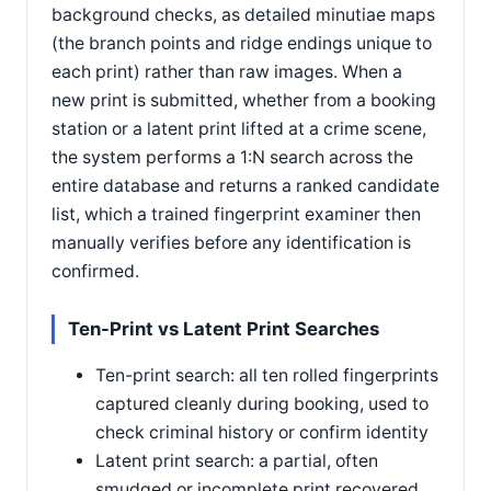
background checks, as detailed minutiae maps
(the branch points and ridge endings unique to
each print) rather than raw images. When a
new print is submitted, whether from a booking
station or a latent print lifted at a crime scene,
the system performs a 1:N search across the
entire database and returns a ranked candidate
list, which a trained fingerprint examiner then
manually verifies before any identification is
confirmed.
Ten-Print vs Latent Print Searches
Ten-print search: all ten rolled fingerprints
captured cleanly during booking, used to
check criminal history or confirm identity
Latent print search: a partial, often
smudged or incomplete print recovered