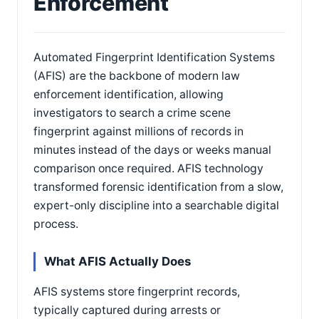
Enforcement
Automated Fingerprint Identification Systems
(AFIS) are the backbone of modern law
enforcement identification, allowing
investigators to search a crime scene
fingerprint against millions of records in
minutes instead of the days or weeks manual
comparison once required. AFIS technology
transformed forensic identification from a slow,
expert-only discipline into a searchable digital
process.
What AFIS Actually Does
AFIS systems store fingerprint records,
typically captured during arrests or