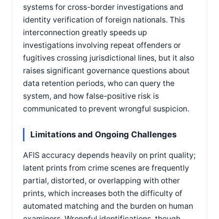
systems for cross-border investigations and
identity verification of foreign nationals. This
interconnection greatly speeds up
investigations involving repeat offenders or
fugitives crossing jurisdictional lines, but it also
raises significant governance questions about
data retention periods, who can query the
system, and how false-positive risk is
communicated to prevent wrongful suspicion.
Limitations and Ongoing Challenges
AFIS accuracy depends heavily on print quality;
latent prints from crime scenes are frequently
partial, distorted, or overlapping with other
prints, which increases both the difficulty of
automated matching and the burden on human
examiners. Wrongful identifications, though