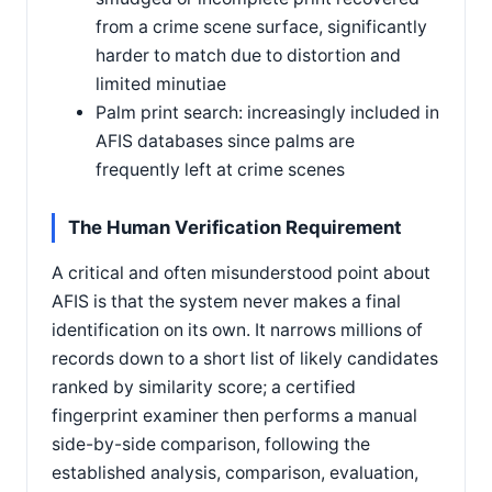
from a crime scene surface, significantly
harder to match due to distortion and
limited minutiae
Palm print search: increasingly included in
AFIS databases since palms are
frequently left at crime scenes
The Human Verification Requirement
A critical and often misunderstood point about
AFIS is that the system never makes a final
identification on its own. It narrows millions of
records down to a short list of likely candidates
ranked by similarity score; a certified
fingerprint examiner then performs a manual
side-by-side comparison, following the
established analysis, comparison, evaluation,