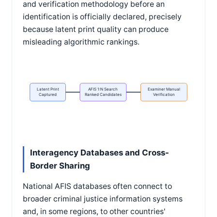
and verification methodology before an
identification is officially declared, precisely
because latent print quality can produce
misleading algorithmic rankings.
Latent Print
AFIS 1:N Search
Examiner Manual
Captured
Ranked Candidates
Verification
Interagency Databases and Cross-
Border Sharing
National AFIS databases often connect to
broader criminal justice information systems
and, in some regions, to other countries'