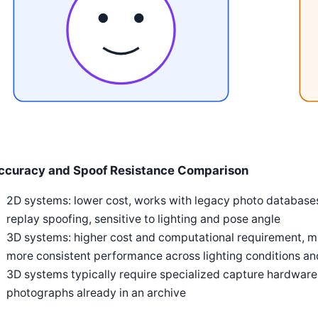
ccuracy and Spoof Resistance Comparison
2D systems: lower cost, works with legacy photo databases
replay spoofing, sensitive to lighting and pose angle
3D systems: higher cost and computational requirement, mu
more consistent performance across lighting conditions 
3D systems typically require specialized capture hardwar
photographs already in an archive