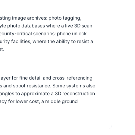
sting image archives: photo tagging,
tyle photo databases where a live 3D scan
curity-critical scenarios: phone unlock
ty facilities, where the ability to resist a
t.
yer for fine detail and cross-referencing
ss and spoof resistance. Some systems also
angles to approximate a 3D reconstruction
cy for lower cost, a middle ground