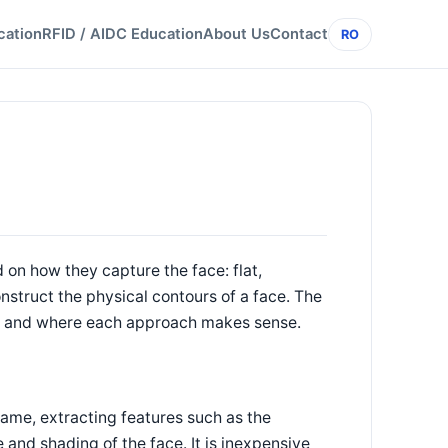
cation
RFID / AIDC Education
About Us
Contact
RO
 on how they capture the face: flat,
truct the physical contours of a face. The
ce, and where each approach makes sense.
rame, extracting features such as the
e and shading of the face. It is inexpensive