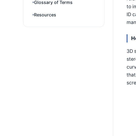
Glossary of Terms
to i
ID c
Resources
many
H
3D s
ster
curv
that
scre