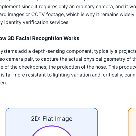
mplement since it requires only an ordinary camera, and it w
ard images or CCTV footage, which is why it remains widely 
 identity verification services.
ow 3D Facial Recognition Works
ystems add a depth-sensing component, typically a projected 
eo camera pair, to capture the actual physical geometry of th
e of the cheekbones, the projection of the nose. This produ
 is far more resistant to lighting variation and, critically, ca
en.
2D: Flat Image