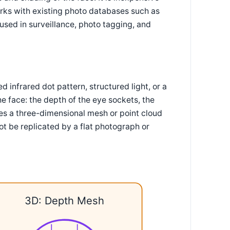
orks with existing photo databases such as
used in surveillance, photo tagging, and
infrared dot pattern, structured light, or a
e face: the depth of the eye sockets, the
ces a three-dimensional mesh or point cloud
nnot be replicated by a flat photograph or
3D: Depth Mesh