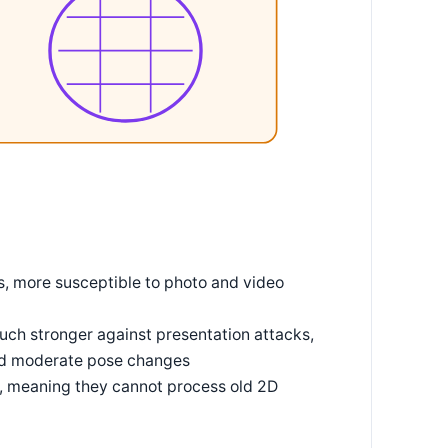
, more susceptible to photo and video
ch stronger against presentation attacks,
and moderate pose changes
e, meaning they cannot process old 2D