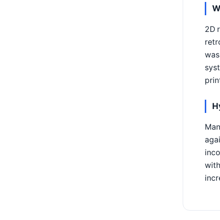
W
2D r
retr
was 
syst
prin
H
Many
agai
inco
wit
incr