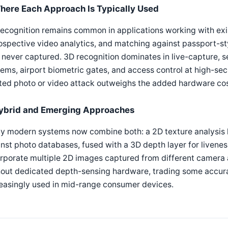
here Each Approach Is Typically Used
ecognition remains common in applications working with exi
ospective video analytics, and matching against passport-s
never captured. 3D recognition dominates in live-capture, se
ems, airport biometric gates, and access control at high-securi
ted photo or video attack outweighs the added hardware cos
ybrid and Emerging Approaches
 modern systems now combine both: a 2D texture analysis la
nst photo databases, fused with a 3D depth layer for livene
rporate multiple 2D images captured from different camera 
hout dedicated depth-sensing hardware, trading some accura
easingly used in mid-range consumer devices.