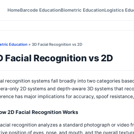
Home
Barcode Education
Biometric Education
Logistics Edu
etric Education
» 3D Facial Recognition vs 2D
 Facial Recognition vs 2D
al recognition systems fall broadly into two categories based
era-only 2D systems and depth-aware 3D systems that recons
erence has major implications for accuracy, spoof resistan
ow 2D Facial Recognition Works
acial recognition analyzes a standard photograph or video f
tive position of eyes, nose, and mouth, and the overall textur