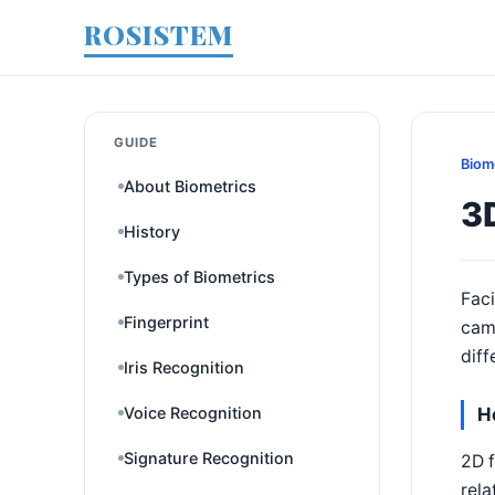
ROSISTEM
GUIDE
Biom
About Biometrics
3D
History
Types of Biometrics
Faci
Fingerprint
cam
diff
Iris Recognition
Voice Recognition
H
Signature Recognition
2D f
rela